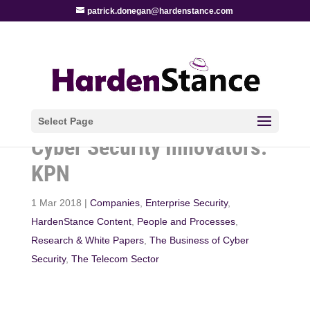
patrick.donegan@hardenstance.com
Select Page
Cyber Security Innovators:
KPN
1 Mar 2018
|
Companies
,
Enterprise Security
,
HardenStance Content
,
People and Processes
,
Research & White Papers
,
The Business of Cyber
Security
,
The Telecom Sector