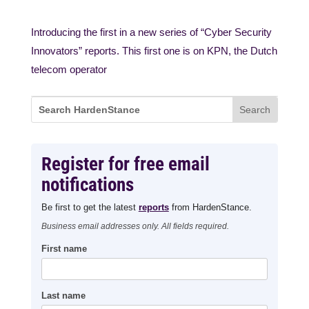
Introducing the first in a new series of “Cyber Security
Innovators” reports. This first one is on KPN, the Dutch
telecom operator
Register for free email
notifications
Be first to get the latest
reports
from HardenStance.
Business email addresses only. All fields required.
First name
Last name