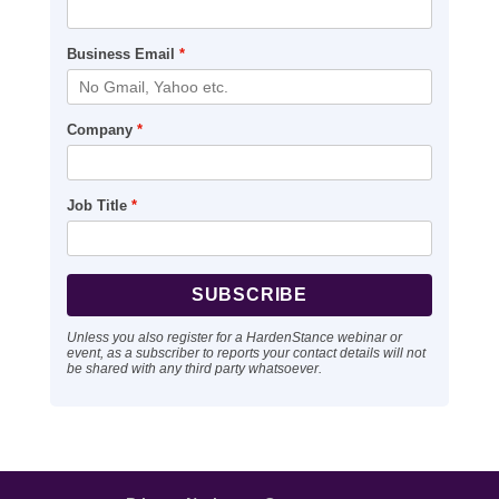
Business Email
*
Company
*
Job Title
*
Unless you also register for a HardenStance webinar or
event, as a subscriber to reports your contact details will not
be shared with any third party whatsoever.